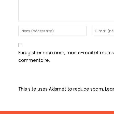
Enter
Enter
your
your
name
email
or
address
Enregistrer mon nom, mon e-mail et mon s
username
to
commentaire.
to
comment
comment
This site uses Akismet to reduce spam.
Lea